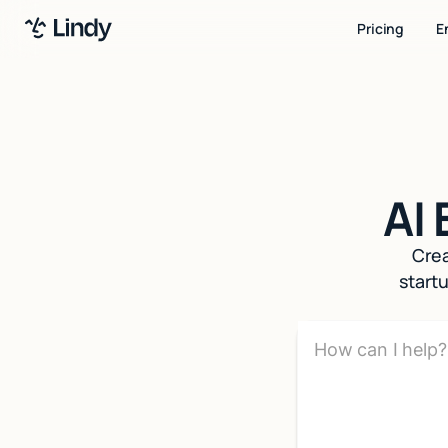
Pricing
E
AI
Crea
start