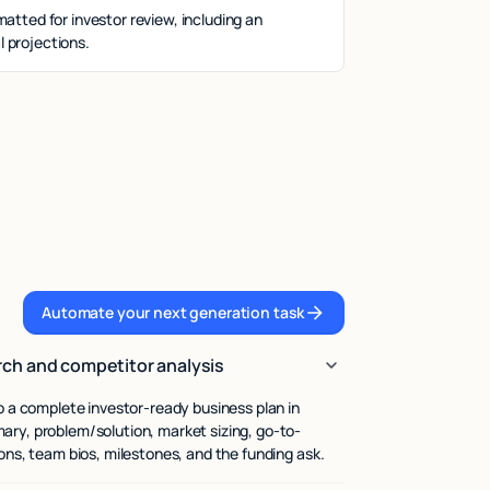
matted for investor review, including an
 projections.
Automate your next generation task
Automate your next generation task
ch and competitor analysis
to a complete investor-ready business plan in
ary, problem/solution, market sizing, go-to-
ions, team bios, milestones, and the funding ask.