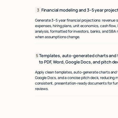
3
Financial modeling and 3–5 year projec
Generate 3–5 year financial projections: revenue
expenses, hiring plans, unit economics, cash flow,
analysis, formatted for investors, banks, and SBA
when assumptions change.
5
Templates, auto-generated charts and t
to PDF, Word, Google Docs, and pitch de
Apply clean templates, auto-generate charts and t
Google Docs, and a concise pitch deck, reducing 
consistent, presentation-ready documents for fu
reviews.