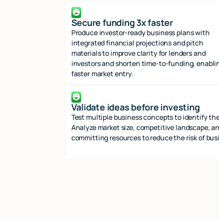
Secure funding 3x faster
Produce investor-ready business plans with
integrated financial projections and pitch
materials to improve clarity for lenders and
investors and shorten time-to-funding, enabli
faster market entry.
Validate ideas before investing
Test multiple business concepts to identify the
Analyze market size, competitive landscape, an
committing resources to reduce the risk of busi