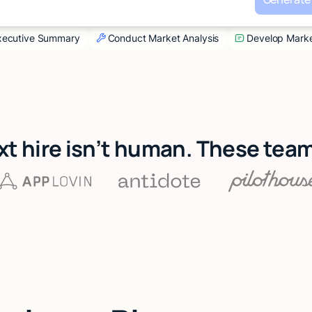
Executive Summary
Conduct Market Analysis
Develop Marke
xt hire isn’t human. These tea