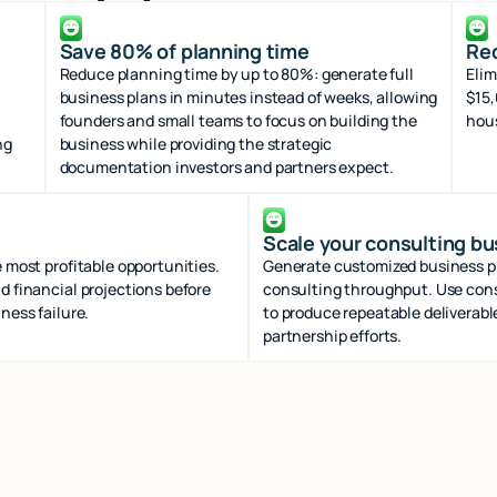
Save 80% of planning time
Red
Reduce planning time by up to 80%: generate full
Elim
business plans in minutes instead of weeks, allowing
$15,
founders and small teams to focus on building the
hous
ng
business while providing the strategic
documentation investors and partners expect.
Scale your consulting b
 most profitable opportunities.
Generate customized business pla
d financial projections before
consulting throughput. Use cons
ness failure.
to produce repeatable deliverabl
partnership efforts.