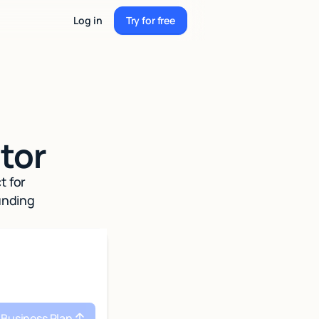
Log in
Try for free
Try for free
tor
t for
unding
 Business Plan