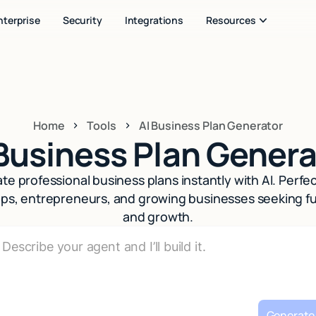
nterprise
Security
Integrations
Resources
Home
Tools
AI Business Plan Generator
 Business Plan Genera
te professional business plans instantly with AI. Perfec
ups, entrepreneurs, and growing businesses seeking f
and growth.
Generate