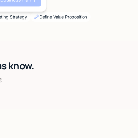
ting Strategy
Define Value Proposition
ms know.