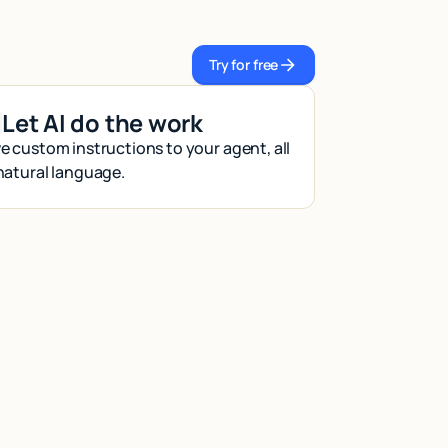
Try for free
Try for free
Let AI do the work
e custom instructions to your agent, all
 natural language.