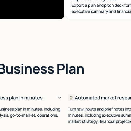
Export a plan and pitch deck for
executive summary and financial
Business Plan
ess plan in minutes
2
Automated market resear
usiness plan in minutes, including
Turn raw inputs and brief notes in
ysis, go-to-market, operations,
minutes, including executive summ
.
market strategy, financial project