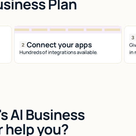
usiness Plan
Connect your apps
Giv
Hundreds of integrations available.
in
s AI Business
r help you?