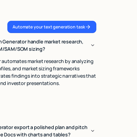
Automate your text generation task
Automate your text generation task
n Generator handle market research,
AM/SAM/SOM sizing?
r automates market research by analyzing
files, and market sizing frameworks
es findings into strategic narratives that
nd investor presentations.
rator export a polished plan and pitch
e Docs with charts and tables?