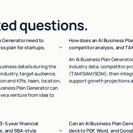
ked questions.
n Generator need to
How does an AI Business Pla
ss plan for startups,
competitor analysis, and T
An AI Business Plan Generato
usiness details during the
industry data, competitor pro
industry, target audience,
(TAM/SAM/SOM), then integrat
on and KPIs, team, location,
support growth projections a
Business Plan Generator can
ve a venture from idea to
3–5 year financial
Can an AI Business Plan Gene
s, and SBA‑style
deck to PDF, Word, and Googl