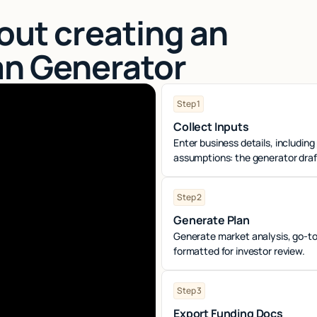
out creating an
an Generator
Step 1
Collect Inputs
Enter business details, including
assumptions: the generator drafts
Step 2
Generate Plan
Generate market analysis, go-to
formatted for investor review.
Step 3
Export Funding Docs