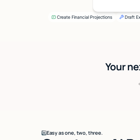
Create Financial Projections
Draft 
Your ne
Easy as one, two, three.