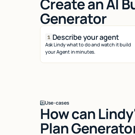
Create an AI B
Generator
Describe your agent
Ask Lindy what to do and watch it build
your Agent in minutes.
Use-cases
How can Lindy'
Plan Generato