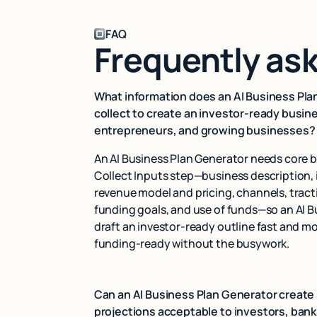
FAQ
Frequently as
What information does an AI Business Pla
collect to create an investor-ready busine
entrepreneurs, and growing businesses?
An AI Business Plan Generator needs core b
Collect Inputs step—business description, 
revenue model and pricing, channels, tracti
funding goals, and use of funds—so an AI 
draft an investor-ready outline fast and mo
funding-ready without the busywork.
Can an AI Business Plan Generator create 
projections acceptable to investors, bank