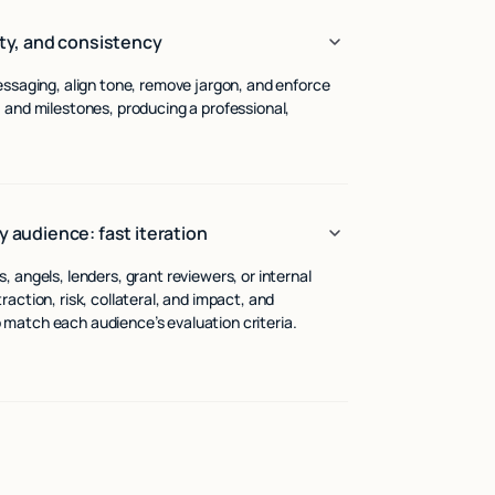
ity, and consistency
essaging, align tone, remove jargon, and enforce
 and milestones, producing a professional,
y audience: fast iteration
 angels, lenders, grant reviewers, or internal
action, risk, collateral, and impact, and
match each audience’s evaluation criteria.