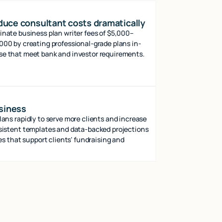
uce consultant costs dramatically
inate business plan writer fees of $5,000–
000 by creating professional-grade plans in-
e that meet bank and investor requirements.
usiness
ns rapidly to serve more clients and increase
istent templates and data-backed projections
es that support clients' fundraising and