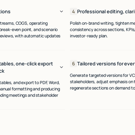
tions
4
Professional editing, clar
 streams, COGS, operating
Polish on‑brand writing, tighten m
 break-even point, and scenario
consistency across sections, KPIs,
 reviews, with automatic updates
investor-ready plan.
ables, one-click export
6
Tailored versions for ever
ck
Generate targeted versions for VCs,
stakeholders, adjust emphasis on tr
ables, and export to PDF, Word,
regenerate sections on demand to 
manual formatting and producing
nding meetings and stakeholder