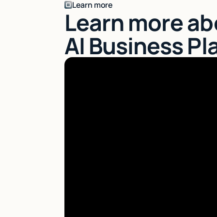
Learn more
Learn more ab
AI Business Pl