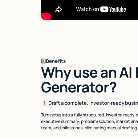
Benefits
Why use an AI 
Generator?
1
Draft a complete, investor-ready busin
Turn notes into a fully structured, investor-ready b
executive summary, problem/solution, market anal
team, and milestones, eliminating manual drafting