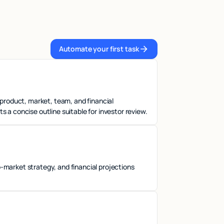
Automate your first task
Automate your first task
 product, market, team, and financial
 a concise outline suitable for investor review.
-market strategy, and financial projections