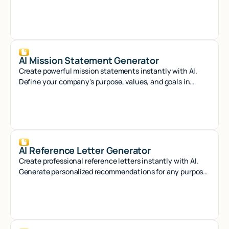
crafting compelling references that stand out.
AI Mission Statement Generator
Create powerful mission statements instantly with AI.
Define your company's purpose, values, and goals in
minutes with our smart generator tool.
AI Reference Letter Generator
Create professional reference letters instantly with AI.
Generate personalized recommendations for any purpose
in seconds.