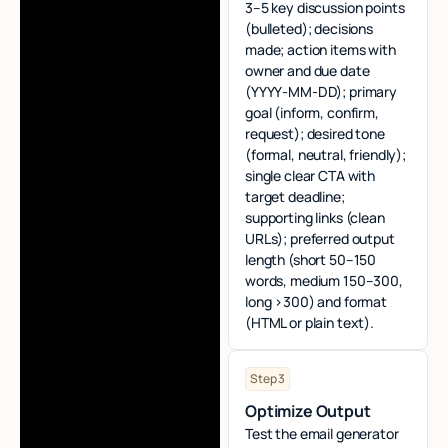
3–5 key discussion points
(bulleted); decisions
made; action items with
owner and due date
(YYYY‑MM‑DD); primary
goal (inform, confirm,
request); desired tone
(formal, neutral, friendly);
single clear CTA with
target deadline;
supporting links (clean
URLs); preferred output
length (short 50–150
words, medium 150–300,
long >300) and format
(HTML or plain text).
Step 3
Optimize Output
Test the email generator