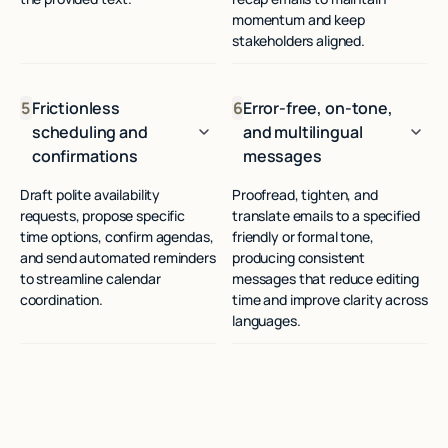
momentum and keep
stakeholders aligned.
5
Frictionless
6
Error-free, on-tone,
scheduling and
and multilingual
confirmations
messages
Draft polite availability
Proofread, tighten, and
requests, propose specific
translate emails to a specified
time options, confirm agendas,
friendly or formal tone,
and send automated reminders
producing consistent
to streamline calendar
messages that reduce editing
coordination.
time and improve clarity across
languages.