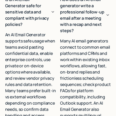
Generator safe for
generator write a
sensitive data and
professional follow-up
compliant with privacy
email after a meeting
policies?
with a recap and next
steps?
An AI Email Generator
supports safe usage when
Many AI email generators
teams avoid pasting
connect to common email
confidential data, enable
platforms and CRMs and
enterprise controls, use
work within existing inbox
private or on-device
workflows, allowing fast,
options where available,
on-brand replies and
and review vendor privacy
frictionless scheduling
rules and data retention.
sequences; check product
Many teams prefer built-in
FAQs for platform
vs external workflows
compatibility, including
depending on compliance
Outlook support. An AI
needs, so confirm data
Email Generator also
handling and access
supports multilingual