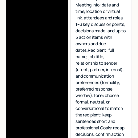
Meeting info: date and
time, location or virtual
link, attendees and roles,
1–3 key discussion points,
decisions made, and up to
5 action items with
owners and due
dates.Recipient: full
name, job title,
relationship to sender
(client, partner, internal),
and communication
preferences (formality,
preferred response
window).Tone: choose
formal, neutral, or
conversational to match
the recipient; keep
sentences short and
professional.Goals: recap
decisions, confirm action