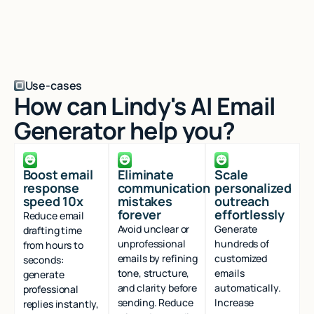
Use-cases
How can Lindy's AI Email
Generator help you?
Boost email
Eliminate
Scale
response
communication
personalized
speed 10x
mistakes
outreach
forever
effortlessly
Reduce email
Avoid unclear or
Generate
drafting time
unprofessional
hundreds of
from hours to
emails by refining
customized
seconds:
tone, structure,
emails
generate
and clarity before
automatically.
professional
sending. Reduce
Increase
replies instantly,