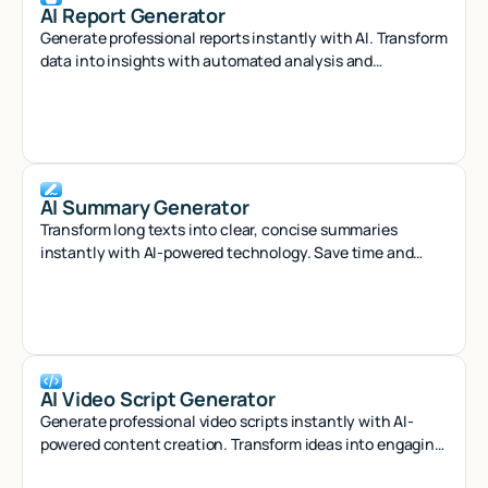
AI Report Generator
Generate professional reports instantly with AI. Transform
data into insights with automated analysis and
customizable templates.
AI Summary Generator
Transform long texts into clear, concise summaries
instantly with AI-powered technology. Save time and
capture key insights effortlessly.
AI Video Script Generator
Generate professional video scripts instantly with AI-
powered content creation. Transform ideas into engaging
scripts for any platform in seconds.