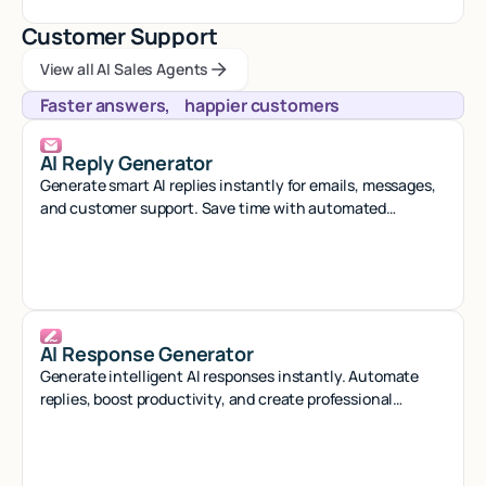
Customer Support
View all AI Sales Agents
View all AI Sales Agents
View all AI Sales Agents
Faster answers, happier customers
AI Reply Generator
Generate smart AI replies instantly for emails, messages,
and customer support. Save time with automated
responses that sound natural.
AI Response Generator
Generate intelligent AI responses instantly. Automate
replies, boost productivity, and create professional
content with smart AI assistance.