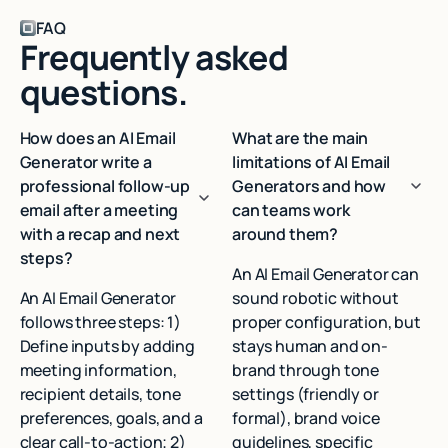
FAQ
Frequently asked
questions.
How does an AI Email
What are the main
Generator write a
limitations of AI Email
professional follow-up
Generators and how
email after a meeting
can teams work
with a recap and next
around them?
steps?
An AI Email Generator can
An AI Email Generator
sound robotic without
follows three steps: 1)
proper configuration, but
Define inputs by adding
stays human and on-
meeting information,
brand through tone
recipient details, tone
settings (friendly or
preferences, goals, and a
formal), brand voice
clear call-to-action; 2)
guidelines, specific