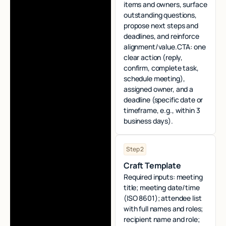
items and owners, surface
outstanding questions,
propose next steps and
deadlines, and reinforce
alignment/value.CTA: one
clear action (reply,
confirm, complete task,
schedule meeting),
assigned owner, and a
deadline (specific date or
timeframe, e.g., within 3
business days).
Step 2
Craft Template
Required inputs: meeting
title; meeting date/time
(ISO 8601); attendee list
with full names and roles;
recipient name and role;