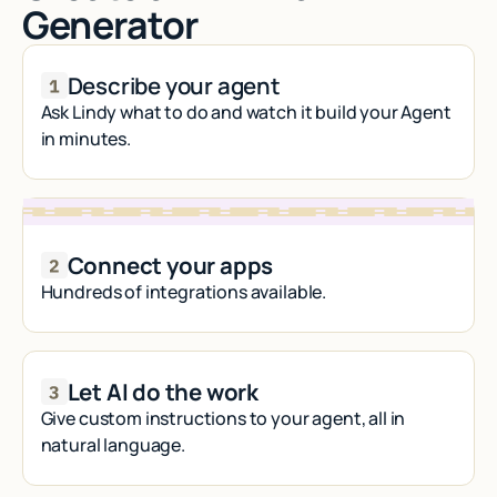
Generator
Describe your agent
Ask Lindy what to do and watch it build your Agent
in minutes.
Connect your apps
Hundreds of integrations available.
Let AI do the work
Give custom instructions to your agent, all in
natural language.