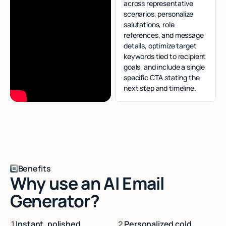
across representative
scenarios, personalize
salutations, role
references, and message
details, optimize target
keywords tied to recipient
goals, and include a single
specific CTA stating the
next step and timeline.
Benefits
Why use an AI Email
Generator?
1
Instant, polished
2
Personalized cold