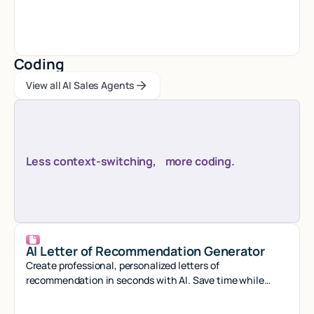
seconds with smart automation.
Coding
View all AI Sales Agents
View all AI Sales Agents
View all AI Sales Agents
Less context-switching, more coding.
AI Letter of Recommendation Generator
Create professional, personalized letters of
recommendation in seconds with AI. Save time while
crafting compelling references that stand out.