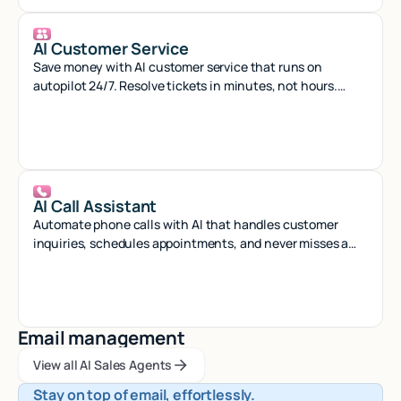
AI Customer Service
Save money with AI customer service that runs on
autopilot 24/7. Resolve tickets in minutes, not hours.
Start free.
AI Call Assistant
Automate phone calls with AI that handles customer
inquiries, schedules appointments, and never misses a
call - 24/7 virtual assistant.
Email management
View all AI Sales Agents
View all AI Sales Agents
View all AI Sales Agents
Stay on top of email, effortlessly.