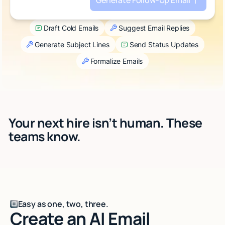
Generate Follow-Up Email
Talk to sales
Draft Cold Emails
Suggest Email Replies
Generate Subject Lines
Send Status Updates
Formalize Emails
Your next hire isn’t human. These
teams know.
Easy as one, two, three.
Create an AI Email