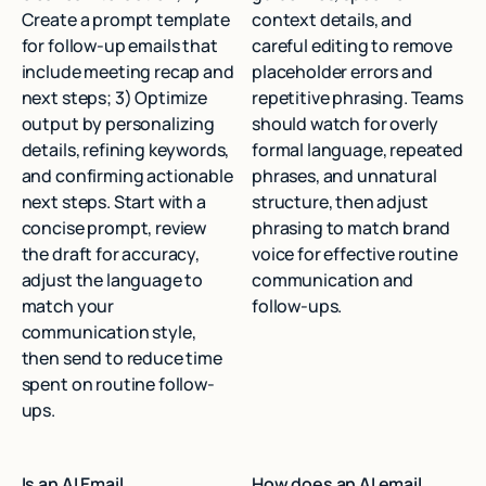
Create a prompt template
context details, and
for follow-up emails that
careful editing to remove
include meeting recap and
placeholder errors and
next steps; 3) Optimize
repetitive phrasing. Teams
output by personalizing
should watch for overly
details, refining keywords,
formal language, repeated
and confirming actionable
phrases, and unnatural
next steps. Start with a
structure, then adjust
concise prompt, review
phrasing to match brand
the draft for accuracy,
voice for effective routine
adjust the language to
communication and
match your
follow-ups.
communication style,
then send to reduce time
spent on routine follow-
ups.
Is an AI Email
How does an AI email