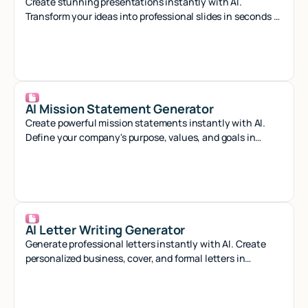
Create stunning presentations instantly with AI.
Transform your ideas into professional slides in seconds -
no design skills needed.
AI Mission Statement Generator
Create powerful mission statements instantly with AI.
Define your company's purpose, values, and goals in
minutes with our smart generator tool.
AI Letter Writing Generator
Generate professional letters instantly with AI. Create
personalized business, cover, and formal letters in
seconds with smart automation.