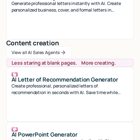
Generate professional letters instantly with AI. Create
personalized business, cover, and formal letters in
seconds with smart automation.
Content creation
View all AI Sales Agents
View all AI Sales Agents
View all AI Sales Agents
Less staring at blank pages. More creating.
AI Letter of Recommendation Generator
Create professional, personalized letters of
recommendation in seconds with AI. Save time while
crafting compelling references that stand out.
AI PowerPoint Generator