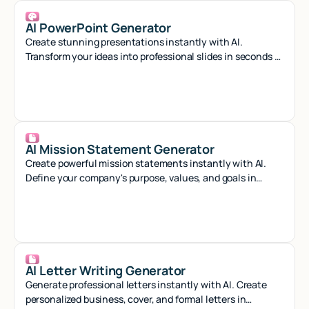
AI PowerPoint Generator
Create stunning presentations instantly with AI.
Transform your ideas into professional slides in seconds -
no design skills needed.
AI Mission Statement Generator
Create powerful mission statements instantly with AI.
Define your company's purpose, values, and goals in
minutes with our smart generator tool.
AI Letter Writing Generator
Generate professional letters instantly with AI. Create
personalized business, cover, and formal letters in