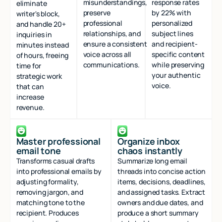
misunderstandings,
response rates
eliminate
preserve
by 22% with
writer's block,
professional
personalized
and handle 20+
relationships, and
subject lines
inquiries in
ensure a consistent
and recipient-
minutes instead
voice across all
specific content
of hours, freeing
communications.
while preserving
time for
your authentic
strategic work
voice.
that can
increase
revenue.
Master professional
Organize inbox
email tone
chaos instantly
Transforms casual drafts
Summarize long email
into professional emails by
threads into concise action
adjusting formality,
items, decisions, deadlines,
removing jargon, and
and assigned tasks. Extract
matching tone to the
owners and due dates, and
recipient. Produces
produce a short summary