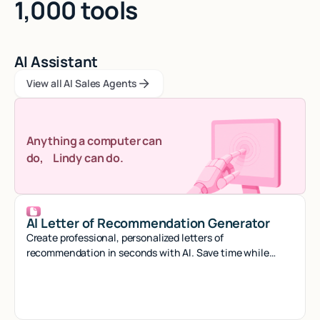
1,000 tools
AI Assistant
View all AI Sales Agents
View all AI Sales Agents
View all AI Sales Agents
Anything a computer can
do, Lindy can do.
AI Letter of Recommendation Generator
Create professional, personalized letters of
recommendation in seconds with AI. Save time while
crafting compelling references that stand out.