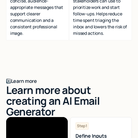
concise, audience-
stakeholders can use to
appropriate messages that
prioritize work and start
support clearer
follow-ups. Helps reduce
communication and a
time spent triaging the
consistent professional
inbox and lowers the risk of
image.
missed actions.
Learn more
Learn more about
creating an AI Email
Generator
Step 1
Define Inputs