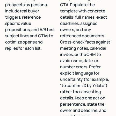
prospects by persona,
CTA. Populate the
include real buyer
template with concrete
triggers, reference
details: full names, exact
specific value
deadlines, assigned
propositions, and A/B test
owners, and any
subject lines and CTAs to
referenced documents.
optimize opens and
Cross-check facts against
replies for each list.
meeting notes, calendar
invites, or the CRM to
avoid name, date, or
number errors. Prefer
explicit language for
uncertainty (for example,
“to confirm: X by Y date”)
rather than inventing
details. Keep one action
per sentence, state the
owner and deadline, and