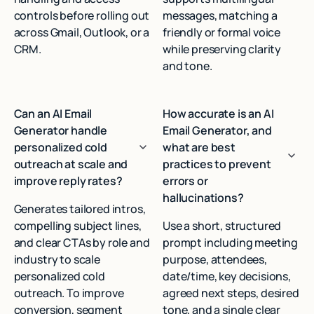
controls before rolling out
messages, matching a
across Gmail, Outlook, or a
friendly or formal voice
CRM.
while preserving clarity
and tone.
Can an AI Email
How accurate is an AI
Generator handle
Email Generator, and
personalized cold
what are best
outreach at scale and
practices to prevent
improve reply rates?
errors or
hallucinations?
Generates tailored intros,
compelling subject lines,
Use a short, structured
and clear CTAs by role and
prompt including meeting
industry to scale
purpose, attendees,
personalized cold
date/time, key decisions,
outreach. To improve
agreed next steps, desired
conversion, segment
tone, and a single clear