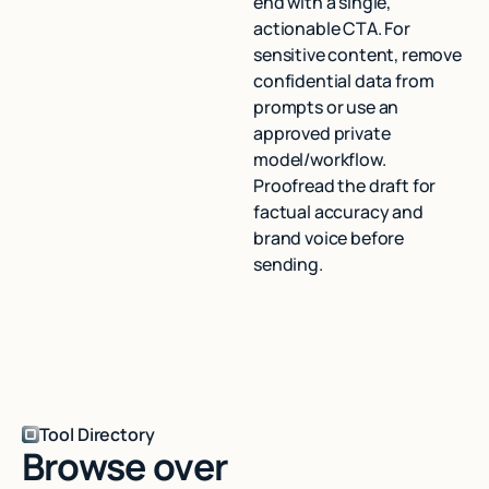
end with a single,
actionable CTA. For
sensitive content, remove
confidential data from
prompts or use an
approved private
model/workflow.
Proofread the draft for
factual accuracy and
brand voice before
sending.
Tool Directory
Browse over