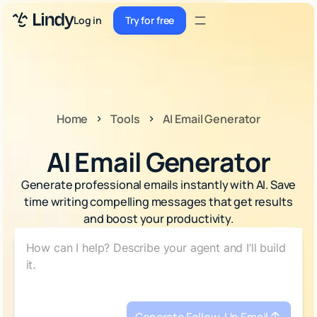
Sign up
Log in
Try for free
Sign up
Try for free
Log in
Pricing
Home
Tools
AI Email Generator
Enterprise
AI Email Generator
Security
Generate professional emails instantly with AI. Save
Integrations
time writing compelling messages that get results
and boost your productivity.
Resources
Docs
Case Studies
Blog