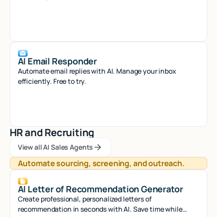
AI Email Responder
Automate email replies with AI. Manage your inbox
efficiently. Free to try.
HR and Recruiting
View all AI Sales Agents
View all AI Sales Agents
View all AI Sales Agents
Automate sourcing, screening, and outreach.
AI Letter of Recommendation Generator
Create professional, personalized letters of
recommendation in seconds with AI. Save time while