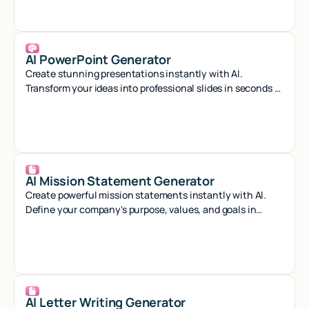
AI PowerPoint Generator
Create stunning presentations instantly with AI.
Transform your ideas into professional slides in seconds -
no design skills needed.
AI Mission Statement Generator
Create powerful mission statements instantly with AI.
Define your company's purpose, values, and goals in
minutes with our smart generator tool.
AI Letter Writing Generator