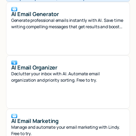
AI Email Generator
Generate professional emails instantly with AI. Save time
writing compelling messages that get results and boost
your productivity.
AI Email Organizer
Declutter your inbox with AI. Automate email
organization and priority sorting. Free to try.
AI Email Marketing
Manage and automate your email marketing with Lindy.
Free to try.