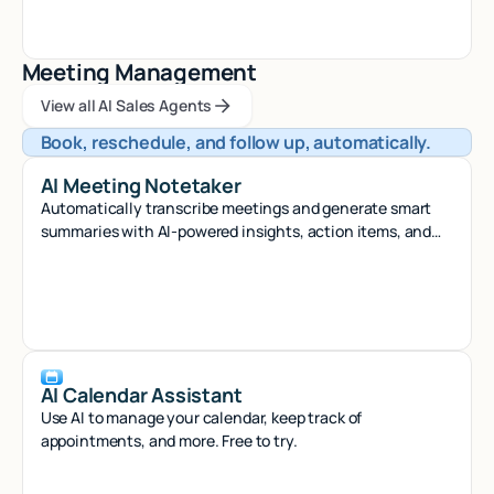
Meeting Management
View all AI Sales Agents
View all AI Sales Agents
View all AI Sales Agents
Book, reschedule, and follow up, automatically.
AI Meeting Notetaker
Automatically transcribe meetings and generate smart
summaries with AI-powered insights, action items, and
searchable notes.
AI Calendar Assistant
Use AI to manage your calendar, keep track of
appointments, and more. Free to try.