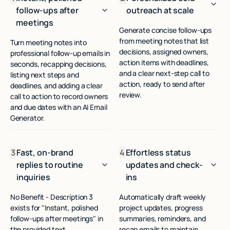
follow-ups after
outreach at scale
meetings
Generate concise follow-ups
from meeting notes that list
Turn meeting notes into
decisions, assigned owners,
professional follow-up emails in
action items with deadlines,
seconds, recapping decisions,
and a clear next-step call to
listing next steps and
action, ready to send after
deadlines, and adding a clear
review.
call to action to record owners
and due dates with an AI Email
Generator.
3
Fast, on-brand
4
Effortless status
replies to routine
updates and check-
inquiries
ins
No Benefit - Description 3
Automatically draft weekly
exists for "Instant, polished
project updates, progress
follow-ups after meetings" in
summaries, reminders, and
the provided text.
recap emails to maintain