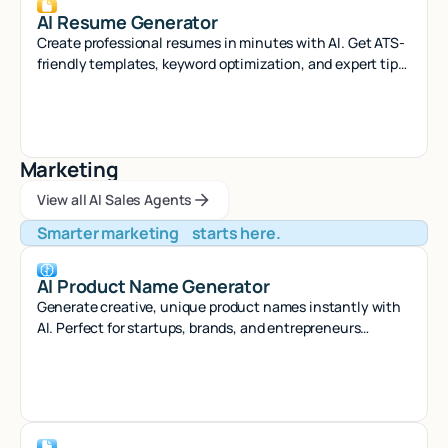
AI Resume Generator
Create professional resumes in minutes with AI. Get ATS-
friendly templates, keyword optimization, and expert tips
to land your dream job.
Marketing
View all AI Sales Agents
View all AI Sales Agents
View all AI Sales Agents
Smarter marketing starts here.
AI Product Name Generator
Generate creative, unique product names instantly with
AI. Perfect for startups, brands, and entrepreneurs
seeking memorable naming solutions.