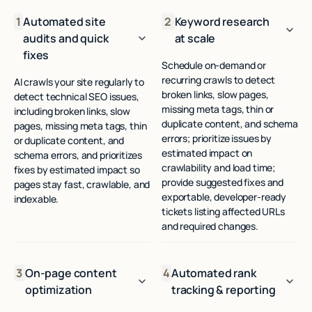
1
Automated site
2
Keyword research
audits and quick
at scale
fixes
Schedule on-demand or
recurring crawls to detect
AI crawls your site regularly to
broken links, slow pages,
detect technical SEO issues,
missing meta tags, thin or
including broken links, slow
duplicate content, and schema
pages, missing meta tags, thin
errors; prioritize issues by
or duplicate content, and
estimated impact on
schema errors, and prioritizes
crawlability and load time;
fixes by estimated impact so
provide suggested fixes and
pages stay fast, crawlable, and
exportable, developer-ready
indexable.
tickets listing affected URLs
and required changes.
3
On-page content
4
Automated rank
optimization
tracking & reporting