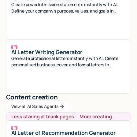
Create powerful mission statements instantly with AI.
Define your company's purpose, values, and goals in
minutes with our smart generator tool.
AI Letter Writing Generator
Generate professional letters instantly with AI. Create
personalized business, cover, and formal letters in
seconds with smart automation.
Content creation
View all AI Sales Agents
View all AI Sales Agents
View all AI Sales Agents
Less staring at blank pages. More creating.
AI Letter of Recommendation Generator