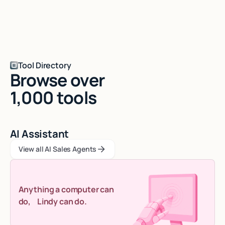
Tool Directory
Browse over
1,000 tools
AI Assistant
View all AI Sales Agents
View all AI Sales Agents
View all AI Sales Agents
Anything a computer can
do, Lindy can do.