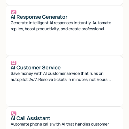
AI Response Generator
Generate intelligent AI responses instantly. Automate
replies, boost productivity, and create professional
content with smart AI assistance.
AI Customer Service
Save money with AI customer service that runs on
autopilot 24/7. Resolve tickets in minutes, not hours.
Start free.
AI Call Assistant
Automate phone calls with AI that handles customer