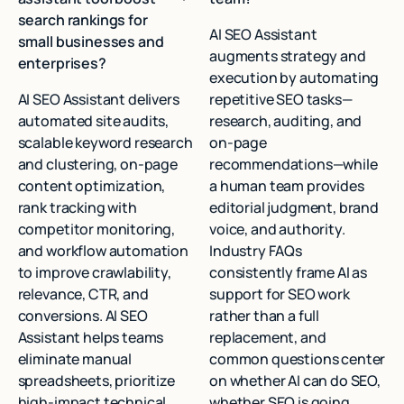
search rankings for
AI SEO Assistant
small businesses and
augments strategy and
enterprises?
execution by automating
AI SEO Assistant delivers
repetitive SEO tasks—
automated site audits,
research, auditing, and
scalable keyword research
on‑page
and clustering, on-page
recommendations—while
content optimization,
a human team provides
rank tracking with
editorial judgment, brand
competitor monitoring,
voice, and authority.
and workflow automation
Industry FAQs
to improve crawlability,
consistently frame AI as
relevance, CTR, and
support for SEO work
conversions. AI SEO
rather than a full
Assistant helps teams
replacement, and
eliminate manual
common questions center
spreadsheets, prioritize
on whether AI can do SEO,
high-impact technical
whether SEO is going