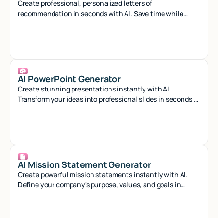
Create professional, personalized letters of
recommendation in seconds with AI. Save time while
crafting compelling references that stand out.
AI PowerPoint Generator
Create stunning presentations instantly with AI.
Transform your ideas into professional slides in seconds -
no design skills needed.
AI Mission Statement Generator
Create powerful mission statements instantly with AI.
Define your company's purpose, values, and goals in
minutes with our smart generator tool.