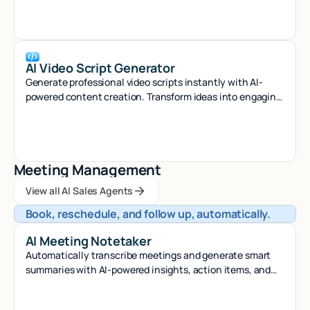
AI Video Script Generator
Generate professional video scripts instantly with AI-
powered content creation. Transform ideas into engaging
scripts for any platform in seconds.
Meeting Management
View all AI Sales Agents
View all AI Sales Agents
View all AI Sales Agents
Book, reschedule, and follow up, automatically.
AI Meeting Notetaker
Automatically transcribe meetings and generate smart
summaries with AI-powered insights, action items, and
searchable notes.