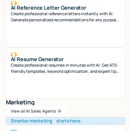
AI Reference Letter Generator
Create professional reference letters instantly with AI.
Generate personalized recommendations for any purpose
in seconds.
AI Resume Generator
Create professional resumes in minutes with AI. Get ATS-
friendly templates, keyword optimization, and expert tips
to land your dream job.
Marketing
View all AI Sales Agents
View all AI Sales Agents
View all AI Sales Agents
Smarter marketing starts here.