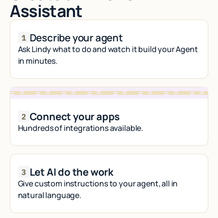
Assistant
Describe your agent
Ask Lindy what to do and watch it build your Agent
in minutes.
Connect your apps
Hundreds of integrations available.
Let AI do the work
Give custom instructions to your agent, all in
natural language.