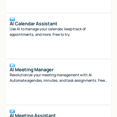
AI Calendar Assistant
Use AI to manage your calendar, keep track of
appointments, and more. Free to try.
AI Meeting Manager
Revolutionize your meeting management with AI.
Automate agendas, minutes, and task assignments. Free
to try.
AI Meeting Assistant