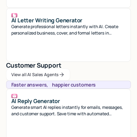
AI Letter Writing Generator
Generate professional letters instantly with AI. Create
personalized business, cover, and formal letters in
seconds with smart automation.
Customer Support
View all AI Sales Agents
View all AI Sales Agents
View all AI Sales Agents
Faster answers, happier customers
AI Reply Generator
Generate smart AI replies instantly for emails, messages,
and customer support. Save time with automated
responses that sound natural.