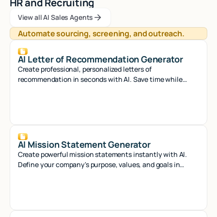
HR and Recruiting
View all AI Sales Agents
View all AI Sales Agents
View all AI Sales Agents
Automate sourcing, screening, and outreach.
AI Letter of Recommendation Generator
Create professional, personalized letters of
recommendation in seconds with AI. Save time while
crafting compelling references that stand out.
AI Mission Statement Generator
Create powerful mission statements instantly with AI.
Define your company's purpose, values, and goals in
minutes with our smart generator tool.