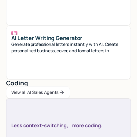
minutes with our smart generator tool.
AI Letter Writing Generator
Generate professional letters instantly with AI. Create
personalized business, cover, and formal letters in
seconds with smart automation.
Coding
View all AI Sales Agents
View all AI Sales Agents
View all AI Sales Agents
Less context-switching, more coding.