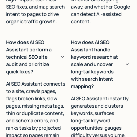
SEO fixes, and map search
away, and whether Google
intent to pages to drive
can detect AI‑assisted
organic traffic growth.
content.
How does AI SEO
How does AI SEO
Assistant perform a
Assistant handle
technical SEO site
keyword research at
audit and prioritize
scale and uncover
quick fixes?
long-tail keywords
with search intent
AI SEO Assistant connects
mapping?
to a site, crawls pages,
flags broken links, slow
AI SEO Assistant instantly
pages, missing meta tags,
generates and clusters
thin or duplicate content,
keywords, surfaces
and schema errors, and
long‑tail keyword
ranks tasks by projected
opportunities, gauges
impact so pages remain
difficulty versus volume,