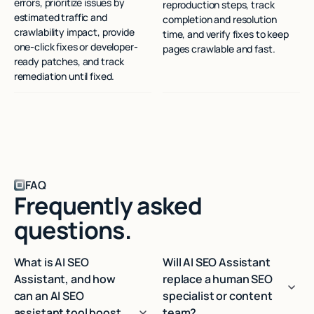
errors, prioritize issues by
reproduction steps, track
estimated traffic and
completion and resolution
crawlability impact, provide
time, and verify fixes to keep
one-click fixes or developer-
pages crawlable and fast.
ready patches, and track
remediation until fixed.
FAQ
Frequently asked
questions.
What is AI SEO
Will AI SEO Assistant
Assistant, and how
replace a human SEO
can an AI SEO
specialist or content
assistant tool boost
team?