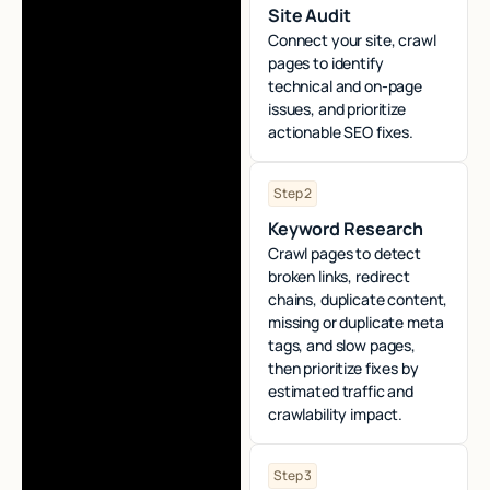
Site Audit
Connect your site, crawl
pages to identify
technical and on-page
issues, and prioritize
actionable SEO fixes.
Step 2
Keyword Research
Crawl pages to detect
broken links, redirect
chains, duplicate content,
missing or duplicate meta
tags, and slow pages,
then prioritize fixes by
estimated traffic and
crawlability impact.
Step 3