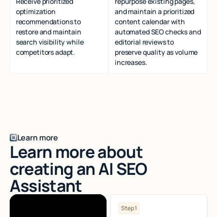
Receive prioritized
repurpose existing pages,
optimization
and maintain a prioritized
recommendations to
content calendar with
restore and maintain
automated SEO checks and
search visibility while
editorial reviews to
competitors adapt.
preserve quality as volume
increases.
Learn more
Learn more about
creating an AI SEO
Assistant
Step 1