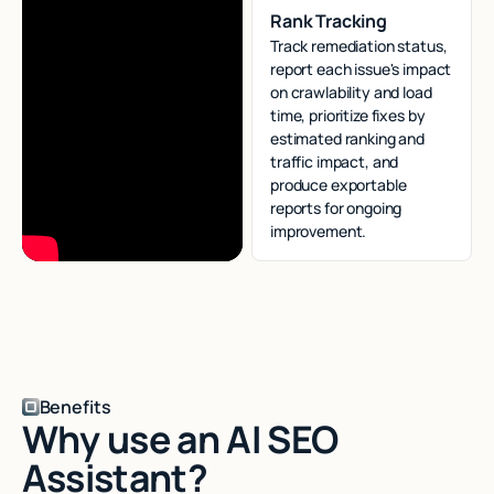
Rank Tracking
Track remediation status,
report each issue's impact
on crawlability and load
time, prioritize fixes by
estimated ranking and
traffic impact, and
produce exportable
reports for ongoing
improvement.
Benefits
Why use an AI SEO
Assistant?