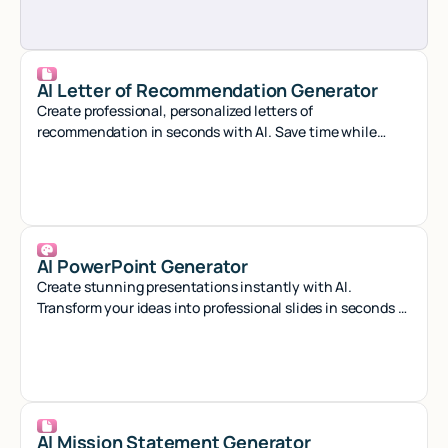
AI Letter of Recommendation Generator
Create professional, personalized letters of
recommendation in seconds with AI. Save time while
crafting compelling references that stand out.
AI PowerPoint Generator
Create stunning presentations instantly with AI.
Transform your ideas into professional slides in seconds -
no design skills needed.
AI Mission Statement Generator