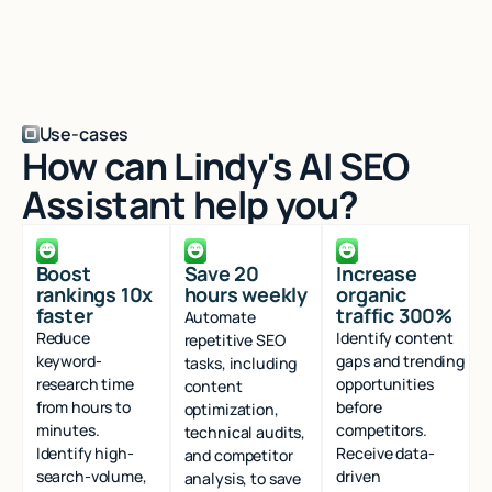
Use-cases
How can Lindy's AI SEO
Assistant help you?
Boost
Save 20
Increase
rankings 10x
hours weekly
organic
faster
traffic 300%
Automate
Reduce
Identify content
repetitive SEO
keyword-
gaps and trending
tasks, including
research time
opportunities
content
from hours to
before
optimization,
minutes.
competitors.
technical audits,
Identify high-
Receive data-
and competitor
search-volume,
driven
analysis, to save