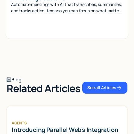
Automate meetings with AI that transcribes, summarizes,
and tracks action items so you can focus on what matters
most.
Blog
Related Articles
See all Articles
See all Articl
AGENTS
Introducing Parallel Web’s Integration