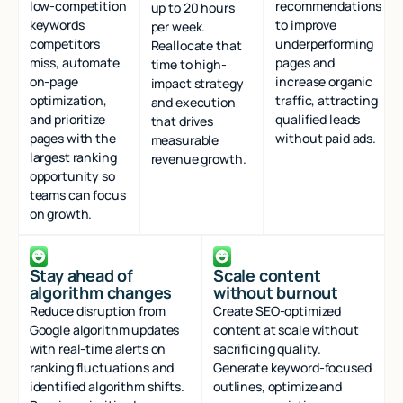
low-competition
recommendations
up to 20 hours
keywords
to improve
per week.
competitors
underperforming
Reallocate that
miss, automate
pages and
time to high-
on-page
increase organic
impact strategy
optimization,
traffic, attracting
and execution
and prioritize
qualified leads
that drives
pages with the
without paid ads.
measurable
largest ranking
revenue growth.
opportunity so
teams can focus
on growth.
Stay ahead of
Scale content
algorithm changes
without burnout
Reduce disruption from
Create SEO-optimized
Google algorithm updates
content at scale without
with real-time alerts on
sacrificing quality.
ranking fluctuations and
Generate keyword-focused
identified algorithm shifts.
outlines, optimize and