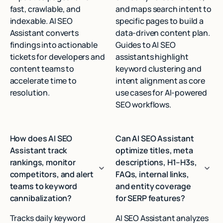
fast, crawlable, and
and maps search intent to
indexable. AI SEO
specific pages to build a
Assistant converts
data‑driven content plan.
findings into actionable
Guides to AI SEO
tickets for developers and
assistants highlight
content teams to
keyword clustering and
accelerate time to
intent alignment as core
resolution.
use cases for AI‑powered
SEO workflows.
How does AI SEO
Can AI SEO Assistant
Assistant track
optimize titles, meta
rankings, monitor
descriptions, H1–H3s,
competitors, and alert
FAQs, internal links,
teams to keyword
and entity coverage
cannibalization?
for SERP features?
Tracks daily keyword
AI SEO Assistant analyzes