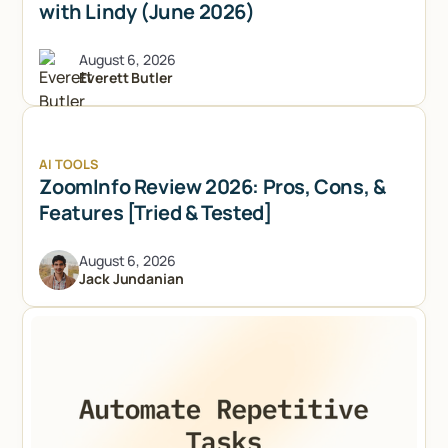
with Lindy (June 2026)
August 6, 2026
Everett Butler
AI TOOLS
ZoomInfo Review 2026: Pros, Cons, &
Features [Tried & Tested]
August 6, 2026
Jack Jundanian