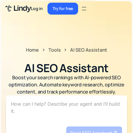
Sign up
Log in
Try for free
Sign up
Try for free
Log in
Pricing
Home
Tools
AI SEO Assistant
Enterprise
AI SEO Assistant
Security
Boost your search rankings with AI-powered SEO
Integrations
optimization. Automate keyword research, optimize
content, and track performance effortlessly.
Resources
Docs
Case Studies
Blog