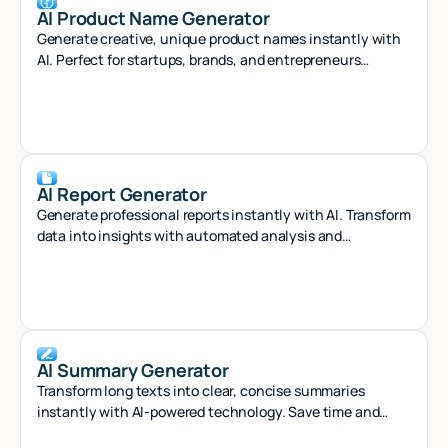
AI Product Name Generator
Generate creative, unique product names instantly with
AI. Perfect for startups, brands, and entrepreneurs
seeking memorable naming solutions.
AI Report Generator
Generate professional reports instantly with AI. Transform
data into insights with automated analysis and
customizable templates.
AI Summary Generator
Transform long texts into clear, concise summaries
instantly with AI-powered technology. Save time and
capture key insights effortlessly.