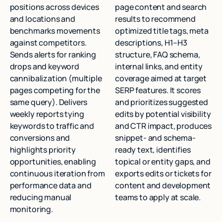
positions across devices
page content and search
and locations and
results to recommend
benchmarks movements
optimized title tags, meta
against competitors.
descriptions, H1–H3
Sends alerts for ranking
structure, FAQ schema,
drops and keyword
internal links, and entity
cannibalization (multiple
coverage aimed at target
pages competing for the
SERP features. It scores
same query). Delivers
and prioritizes suggested
weekly reports tying
edits by potential visibility
keywords to traffic and
and CTR impact, produces
conversions and
snippet- and schema-
highlights priority
ready text, identifies
opportunities, enabling
topical or entity gaps, and
continuous iteration from
exports edits or tickets for
performance data and
content and development
reducing manual
teams to apply at scale.
monitoring.