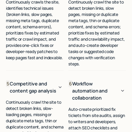
Continuously crawls the site,
Continuously crawl the site to
identifies technical issues
detect broken links, slow
(broken links, slow pages,
pages, missing or duplicate
missing meta tags, duplicate
meta tags, thin or duplicate
content, schema errors),
content, and schema errors;
prioritizes fixes by estimated
prioritize fixes by estimated
traffic or crawl impact, and
traffic and crawlability impact,
provides one-click fixes or
and auto-create developer
developer-ready patches to
tasks or suggested code
keep pages fast and indexable.
changes with verification
steps.
5
Competitive and
6
Workflow
content gap analysis
automation and
collaboration
Continuously crawl the site to
detect broken links, slow-
Auto-create prioritized fix
loading pages, missing or
tickets from site audits, assign
duplicate meta tags, thin or
to writers and developers,
duplicate content, and schema
attach SEO checklists and