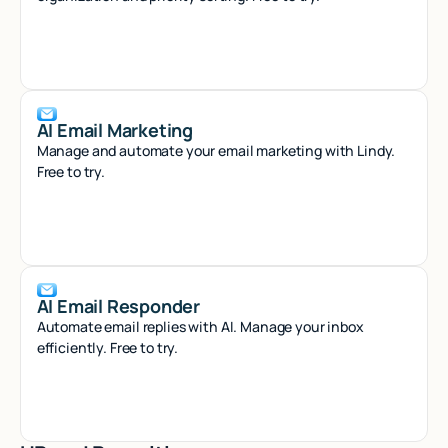
AI Email Marketing
Manage and automate your email marketing with Lindy.
Free to try.
AI Email Responder
Automate email replies with AI. Manage your inbox
efficiently. Free to try.