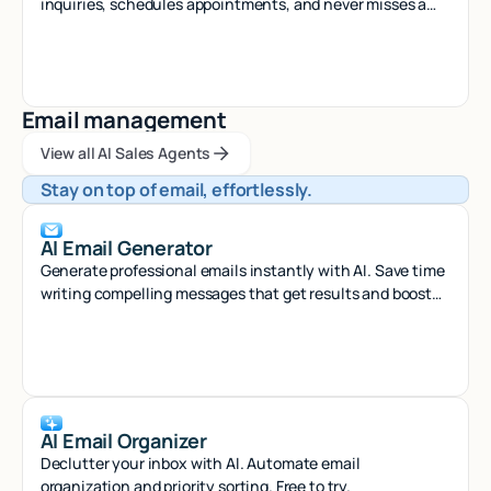
inquiries, schedules appointments, and never misses a
call - 24/7 virtual assistant.
Email management
View all AI Sales Agents
View all AI Sales Agents
View all AI Sales Agents
Stay on top of email, effortlessly.
AI Email Generator
Generate professional emails instantly with AI. Save time
writing compelling messages that get results and boost
your productivity.
AI Email Organizer
Declutter your inbox with AI. Automate email
organization and priority sorting. Free to try.