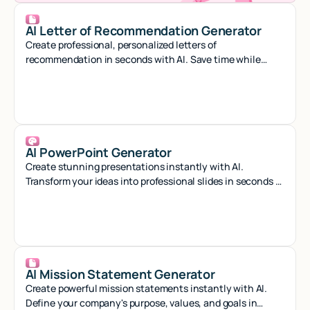
AI Letter of Recommendation Generator
Create professional, personalized letters of
recommendation in seconds with AI. Save time while
crafting compelling references that stand out.
AI PowerPoint Generator
Create stunning presentations instantly with AI.
Transform your ideas into professional slides in seconds -
no design skills needed.
AI Mission Statement Generator
Create powerful mission statements instantly with AI.
Define your company's purpose, values, and goals in