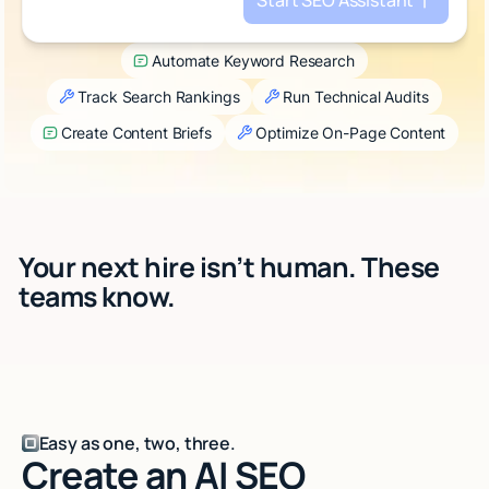
Start SEO Assistant
Talk to sales
Automate Keyword Research
Track Search Rankings
Run Technical Audits
Create Content Briefs
Optimize On-Page Content
Your next hire isn’t human. These
teams know.
Easy as one, two, three.
Create an AI SEO